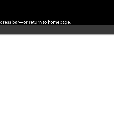
address bar—or return to homepage.